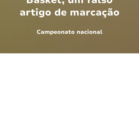
artigo de marcação
Campeonato nacional
There are many variations of passages of
Lorem Ipsum available, but the majority have
suffered alteration in some form, by injected
humour, or randomised words which don't
look even slightly believable. If you are going
to use a passage of Lorem Ipsum, you need
to be sure there isn't anything embarrassing