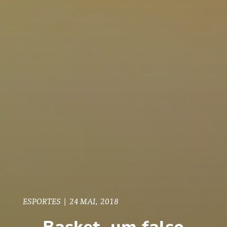
ESPORTES
|
24 MAI, 2018
Basket, um falso