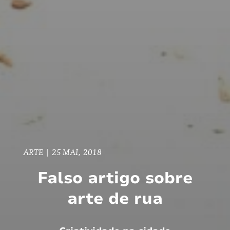
ARTE
|
25 MAI, 2018
Falso artigo sobre
arte de rua